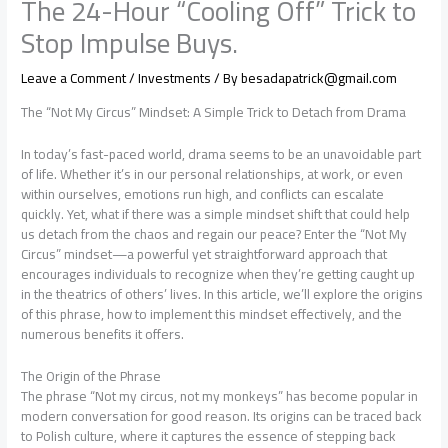
The 24-Hour “Cooling Off” Trick to
Stop Impulse Buys.
Leave a Comment
/
Investments
/ By
besadapatrick@gmail.com
The “Not My Circus” Mindset: A Simple Trick to Detach from Drama
In today’s fast-paced world, drama seems to be an unavoidable part
of life. Whether it’s in our personal relationships, at work, or even
within ourselves, emotions run high, and conflicts can escalate
quickly. Yet, what if there was a simple mindset shift that could help
us detach from the chaos and regain our peace? Enter the “Not My
Circus” mindset—a powerful yet straightforward approach that
encourages individuals to recognize when they’re getting caught up
in the theatrics of others’ lives. In this article, we’ll explore the origins
of this phrase, how to implement this mindset effectively, and the
numerous benefits it offers.
The Origin of the Phrase
The phrase “Not my circus, not my monkeys” has become popular in
modern conversation for good reason. Its origins can be traced back
to Polish culture, where it captures the essence of stepping back