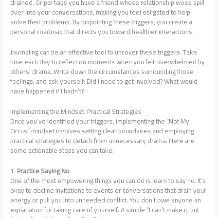
drained. Or perhaps you have a friend whose relationship woes spill
over into your conversations, making you feel obligated to help
solve their problems. By pinpointing these triggers, you create a
personal roadmap that directs you toward healthier interactions.
Journaling can be an effective tool to uncover these triggers. Take
time each day to reflect on moments when you felt overwhelmed by
others’ drama. Write down the circumstances surrounding those
feelings, and ask yourself: Did I need to get involved? What would
have happened if I hadn’t?
Implementing the Mindset: Practical Strategies
Once you’ve identified your triggers, implementing the “Not My
Circus” mindset involves setting clear boundaries and employing
practical strategies to detach from unnecessary drama. Here are
some actionable steps you can take:
1.
Practice Saying No
One of the most empowering things you can do is learn to say no. It’s
okay to decline invitations to events or conversations that drain your
energy or pull you into unneeded conflict. You don’t owe anyone an
explanation for taking care of yourself. A simple “I can’t make it, but