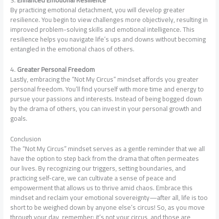
By practicing emotional detachment, you will develop greater
resilience. You begin to view challenges more objectively, resulting in
improved problem-solving skills and emotional intelligence. This
resilience helps you navigate life’s ups and downs without becoming
entangled in the emotional chaos of others.
4.
Greater Personal Freedom
Lastly, embracing the “Not My Circus” mindset affords you greater
personal freedom. You’ll find yourself with more time and energy to
pursue your passions and interests. Instead of being bogged down
by the drama of others, you can invest in your personal growth and
goals.
Conclusion
The “Not My Circus” mindset serves as a gentle reminder that we all
have the option to step back from the drama that often permeates
our lives. By recognizing our triggers, setting boundaries, and
practicing self-care, we can cultivate a sense of peace and
empowerment that allows us to thrive amid chaos. Embrace this
mindset and reclaim your emotional sovereignty—after all, life is too
short to be weighed down by anyone else’s circus! So, as you move
through your day, remember: it’s not your circus, and those are