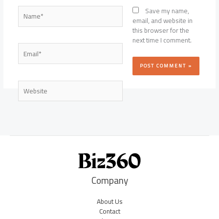
Name*
Save my name,
email, and website in
this browser for the
next time I comment.
Email*
Website
Company
About Us
Contact