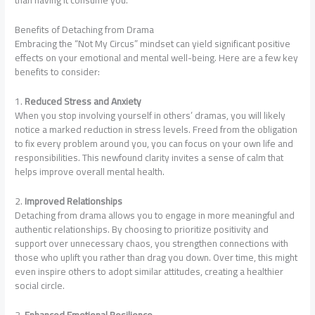
than having it consume you.
Benefits of Detaching from Drama
Embracing the “Not My Circus” mindset can yield significant positive
effects on your emotional and mental well-being. Here are a few key
benefits to consider:
1.
Reduced Stress and Anxiety
When you stop involving yourself in others’ dramas, you will likely
notice a marked reduction in stress levels. Freed from the obligation
to fix every problem around you, you can focus on your own life and
responsibilities. This newfound clarity invites a sense of calm that
helps improve overall mental health.
2.
Improved Relationships
Detaching from drama allows you to engage in more meaningful and
authentic relationships. By choosing to prioritize positivity and
support over unnecessary chaos, you strengthen connections with
those who uplift you rather than drag you down. Over time, this might
even inspire others to adopt similar attitudes, creating a healthier
social circle.
3.
Enhanced Emotional Resilience