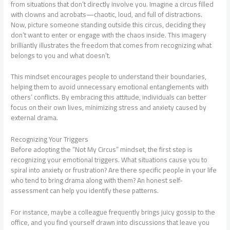
from situations that don’t directly involve you. Imagine a circus filled
with clowns and acrobats—chaotic, loud, and full of distractions.
Now, picture someone standing outside this circus, deciding they
don’t want to enter or engage with the chaos inside. This imagery
brilliantly illustrates the freedom that comes from recognizing what
belongs to you and what doesn’t.
This mindset encourages people to understand their boundaries,
helping them to avoid unnecessary emotional entanglements with
others’ conflicts. By embracing this attitude, individuals can better
focus on their own lives, minimizing stress and anxiety caused by
external drama.
Recognizing Your Triggers
Before adopting the “Not My Circus” mindset, the first step is
recognizing your emotional triggers. What situations cause you to
spiral into anxiety or frustration? Are there specific people in your life
who tend to bring drama along with them? An honest self-
assessment can help you identify these patterns.
For instance, maybe a colleague frequently brings juicy gossip to the
office, and you find yourself drawn into discussions that leave you