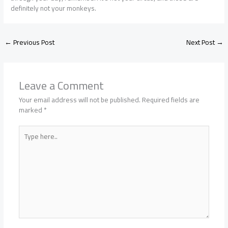
definitely not your monkeys.
←
Previous Post
Next Post
→
Leave a Comment
Your email address will not be published.
Required fields are
marked
*
Type
here..