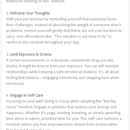
thanks for thinking of me!” suffices.
2.
Reframe Your Thoughts
Shift your perspective by reminding yourself that everyone faces
their challenges. Instead of absorbing the weight of someone else’s
problems, remind yourself gently that these are not your burdens to
carry. Use affirmations like, “This situation is not mine to fix,” to
reinforce this mindset throughout your day.
3.
Limit Exposure to Drama
If certain environments or individuals consistently drag you into
drama, it might be time to limit your exposure. You can still maintain
relationships while keeping a safe emotional distance. It’s all about
finding that balance—engaging selectively and stepping back when
necessary.
4.
Engage in Self-Care
Focusing on your well-being is crucial when adopting the “Not My
Circus” mindset. Engage in activities that restore your energy and
happiness. Whether it’s yoga, reading, traveling, or simply spending
time alone in nature, prioritize time for you. This self-care nurtures a
mindset where you feel empowered to detach from drama rather