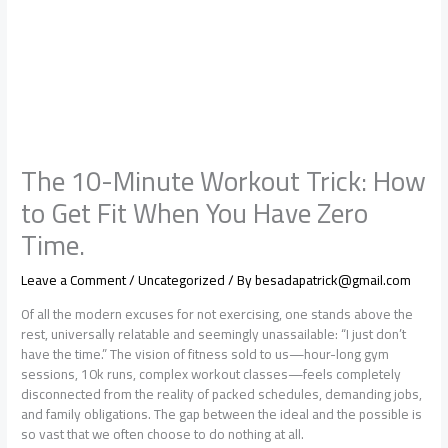
The 10-Minute Workout Trick: How
to Get Fit When You Have Zero
Time.
Leave a Comment
/
Uncategorized
/ By
besadapatrick@gmail.com
Of all the modern excuses for not exercising, one stands above the
rest, universally relatable and seemingly unassailable: “I just don’t
have the time.” The vision of fitness sold to us—hour-long gym
sessions, 10k runs, complex workout classes—feels completely
disconnected from the reality of packed schedules, demanding jobs,
and family obligations. The gap between the ideal and the possible is
so vast that we often choose to do nothing at all.