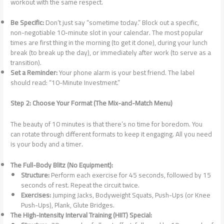
workout with the same respect.
Be Specific:
Don’t just say “sometime today.” Block out a specific,
non-negotiable 10-minute slot in your calendar. The most popular
times are first thing in the morning (to get it done), during your lunch
break (to break up the day), or immediately after work (to serve as a
transition).
Set a Reminder:
Your phone alarm is your best friend. The label
should read: “10-Minute Investment.”
Step 2: Choose Your Format (The Mix-and-Match Menu)
The beauty of 10 minutes is that there’s no time for boredom. You
can rotate through different formats to keep it engaging. All you need
is your body and a timer.
The Full-Body Blitz (No Equipment):
Structure:
Perform each exercise for 45 seconds, followed by 15
seconds of rest. Repeat the circuit twice.
Exercises:
Jumping Jacks, Bodyweight Squats, Push-Ups (or Knee
Push-Ups), Plank, Glute Bridges.
The High-Intensity Interval Training (HIIT) Special: