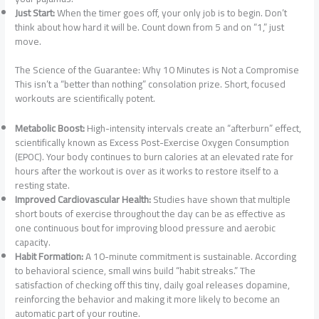
Just Start:
When the timer goes off, your only job is to begin. Don’t
think about how hard it will be. Count down from 5 and on “1,” just
move.
The Science of the Guarantee: Why 10 Minutes is Not a Compromise
This isn’t a “better than nothing” consolation prize. Short, focused
workouts are scientifically potent.
Metabolic Boost:
High-intensity intervals create an “afterburn” effect,
scientifically known as Excess Post-Exercise Oxygen Consumption
(EPOC). Your body continues to burn calories at an elevated rate for
hours after the workout is over as it works to restore itself to a
resting state.
Improved Cardiovascular Health:
Studies have shown that multiple
short bouts of exercise throughout the day can be as effective as
one continuous bout for improving blood pressure and aerobic
capacity.
Habit Formation:
A 10-minute commitment is sustainable. According
to behavioral science, small wins build “habit streaks.” The
satisfaction of checking off this tiny, daily goal releases dopamine,
reinforcing the behavior and making it more likely to become an
automatic part of your routine.