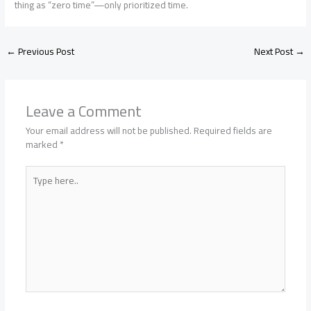
thing as “zero time”—only prioritized time.
←
Previous Post
Next Post
→
Leave a Comment
Your email address will not be published.
Required fields are
marked
*
Type
here..