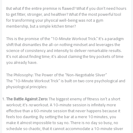
But what if the entire premise is flawed? What if you don’t need hours
to get fitter, stronger, and healthier? What if the most powerful tool
for transforming your physical well-being was not a gym
membership, but a simple kitchen timer?
This is the promise of the “10-Minute Workout Trick.” It’s a paradigm
shift that dismantles the all-or-nothing mindset and leverages the
science of consistency and intensity to deliver remarkable results.
It’s not about finding time; it’s about claiming the tiny pockets of time
you already have.
The Philosophy: The Power of the “Non-Negotiable Sliver”
The “10-Minute Workout Trick” is built on two core psychological and
physiological principles:
The Battle Against Zero:
The biggest enemy of fitness isn’t a short
workout; it’s
no
workout. A 10-minute session is infinitely more
effective than a 60-minute session that never happens because it
feels too daunting. By setting the bar at a mere 10 minutes, you
make it almost impossible to say no. There is no day so busy, no
schedule so chaotic, that it cannot accommodate a 10-minute sliver