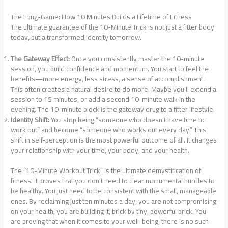
The Long-Game: How 10 Minutes Builds a Lifetime of Fitness
The ultimate guarantee of the 10-Minute Trick is not just a fitter body
today, but a transformed identity tomorrow.
The Gateway Effect:
Once you consistently master the 10-minute
session, you build confidence and momentum. You start to feel the
benefits—more energy, less stress, a sense of accomplishment.
This often creates a natural desire to do more. Maybe you’ll extend a
session to 15 minutes, or add a second 10-minute walk in the
evening. The 10-minute block is the gateway drug to a fitter lifestyle.
Identity Shift:
You stop being “someone who doesn’t have time to
work out” and become “someone who works out every day.” This
shift in self-perception is the most powerful outcome of all. It changes
your relationship with your time, your body, and your health.
The “10-Minute Workout Trick” is the ultimate demystification of
fitness. It proves that you don’t need to clear monumental hurdles to
be healthy. You just need to be consistent with the small, manageable
ones. By reclaiming just ten minutes a day, you are not compromising
on your health; you are building it, brick by tiny, powerful brick. You
are proving that when it comes to your well-being, there is no such