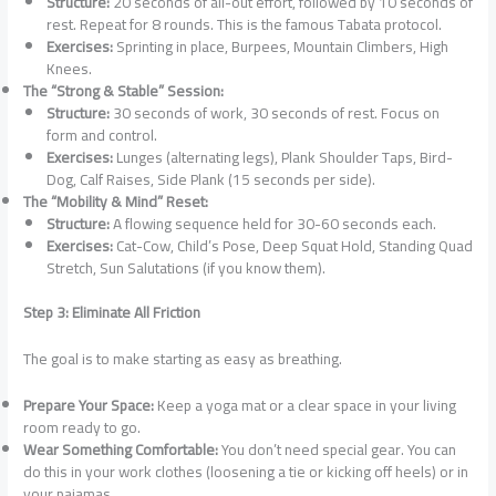
Structure:
20 seconds of all-out effort, followed by 10 seconds of
rest. Repeat for 8 rounds. This is the famous Tabata protocol.
Exercises:
Sprinting in place, Burpees, Mountain Climbers, High
Knees.
The “Strong & Stable” Session:
Structure:
30 seconds of work, 30 seconds of rest. Focus on
form and control.
Exercises:
Lunges (alternating legs), Plank Shoulder Taps, Bird-
Dog, Calf Raises, Side Plank (15 seconds per side).
The “Mobility & Mind” Reset:
Structure:
A flowing sequence held for 30-60 seconds each.
Exercises:
Cat-Cow, Child’s Pose, Deep Squat Hold, Standing Quad
Stretch, Sun Salutations (if you know them).
Step 3: Eliminate All Friction
The goal is to make starting as easy as breathing.
Prepare Your Space:
Keep a yoga mat or a clear space in your living
room ready to go.
Wear Something Comfortable:
You don’t need special gear. You can
do this in your work clothes (loosening a tie or kicking off heels) or in
your pajamas.