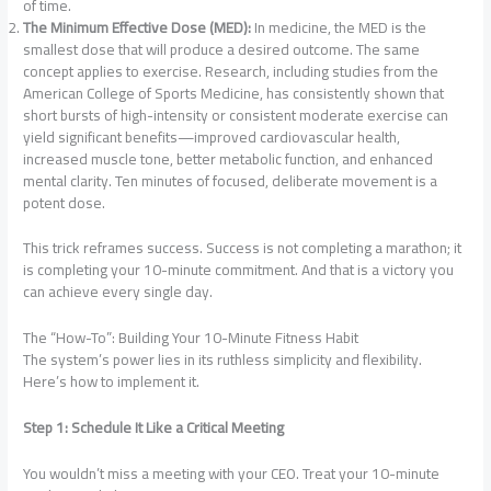
of time.
The Minimum Effective Dose (MED):
In medicine, the MED is the
smallest dose that will produce a desired outcome. The same
concept applies to exercise. Research, including studies from the
American College of Sports Medicine, has consistently shown that
short bursts of high-intensity or consistent moderate exercise can
yield significant benefits—improved cardiovascular health,
increased muscle tone, better metabolic function, and enhanced
mental clarity. Ten minutes of focused, deliberate movement is a
potent dose.
This trick reframes success. Success is not completing a marathon; it
is completing your 10-minute commitment. And that is a victory you
can achieve every single day.
The “How-To”: Building Your 10-Minute Fitness Habit
The system’s power lies in its ruthless simplicity and flexibility.
Here’s how to implement it.
Step 1: Schedule It Like a Critical Meeting
You wouldn’t miss a meeting with your CEO. Treat your 10-minute