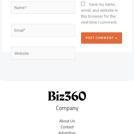
Name*
Save my name,
email, and website in
this browser for the
next time I comment.
Email*
Website
Company
About Us
Contact
Advertise