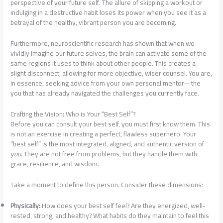
perspective of your future self. The allure of skipping a workout or
indulging in a destructive habit loses its power when you see it as a
betrayal of the healthy, vibrant person you are becoming.
Furthermore, neuroscientific research has shown that when we
vividly imagine our future selves, the brain can activate some of the
same regions it uses to think about other people. This creates a
slight disconnect, allowing for more objective, wiser counsel. You are,
in essence, seeking advice from your own personal mentor—the
you that has already navigated the challenges you currently face.
Crafting the Vision: Who is Your “Best Self”?
Before you can consult your best self, you must first know them. This
is not an exercise in creating a perfect, flawless superhero. Your
“best self” is the most integrated, aligned, and authentic version of
you
. They are not free from problems, but they handle them with
grace, resilience, and wisdom.
Take a moment to define this person. Consider these dimensions:
Physically:
How does your best self feel? Are they energized, well-
rested, strong, and healthy? What habits do they maintain to feel this