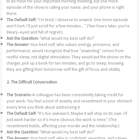
to be fresh for your important morning meeting, but one more
episode of the show is calling your name, and your phone is right
there.
The Default Self:
“I’m tired, I deserve to unwind. One more episode
won’t hurt. I’ll just scroll for a few minutes…” (Two hours later, you’re
bleary-eyed and full of regret.)
Ask the Question:
“What would my best self do?”
The Answer:
Your best self, who values energy, presence, and
performance, would recognize that true “unwinding” comes from
restful sleep, not digital stimulation. They would put the phone on the
charger, pick up a book for ten minutes, and go to sleep, knowing
they are gifting their tomorrow-self the gift of focus and vitality.
2. The Difficult Conversation
The Scenario:
A colleague has been consistently taking credit for
your work. You feel a knot of anxiety and resentment in your stomach
every time you think about addressing it.
The Default Self:
“It’s too awkward. Maybe it will stop on its own. I’ll
just work harder so it’s more obvious the work is mine.” (The
resentment builds, affecting your morale and the relationship.)
Ask the Question:
“What would my best self do?”
The Answer:
Your best self, who is confident, assertive, and values