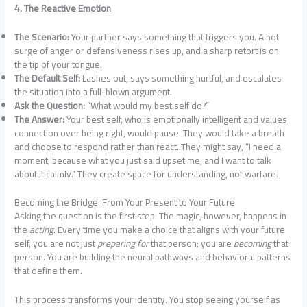
4. The Reactive Emotion
The Scenario:
Your partner says something that triggers you. A hot
surge of anger or defensiveness rises up, and a sharp retort is on
the tip of your tongue.
The Default Self:
Lashes out, says something hurtful, and escalates
the situation into a full-blown argument.
Ask the Question:
“What would my best self do?”
The Answer:
Your best self, who is emotionally intelligent and values
connection over being right, would pause. They would take a breath
and choose to respond rather than react. They might say, “I need a
moment, because what you just said upset me, and I want to talk
about it calmly.” They create space for understanding, not warfare.
Becoming the Bridge: From Your Present to Your Future
Asking the question is the first step. The magic, however, happens in
the
acting
. Every time you make a choice that aligns with your future
self, you are not just
preparing for
that person; you are
becoming
that
person. You are building the neural pathways and behavioral patterns
that define them.
This process transforms your identity. You stop seeing yourself as