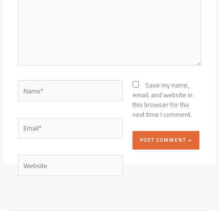
Name*
Save my name,
email, and website in
this browser for the
next time I comment.
Email*
Website