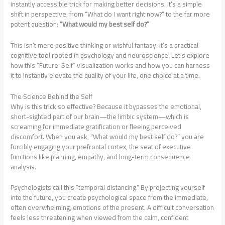
instantly accessible trick for making better decisions. It’s a simple
shift in perspective, from “What do I want right now?” to the far more
potent question:
“What would my best self do?”
This isn’t mere positive thinking or wishful fantasy. It’s a practical
cognitive tool rooted in psychology and neuroscience. Let’s explore
how this “Future-Self” visualization works and how you can harness
it to instantly elevate the quality of your life, one choice at a time.
The Science Behind the Self
Why is this trick so effective? Because it bypasses the emotional,
short-sighted part of our brain—the limbic system—which is
screaming for immediate gratification or fleeing perceived
discomfort. When you ask, “What would my best self do?” you are
forcibly engaging your prefrontal cortex, the seat of executive
functions like planning, empathy, and long-term consequence
analysis.
Psychologists call this “temporal distancing.” By projecting yourself
into the future, you create psychological space from the immediate,
often overwhelming, emotions of the present. A difficult conversation
feels less threatening when viewed from the calm, confident