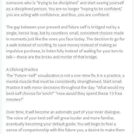
someone who is “trying to be disciplined” and start seeing yourself
as a disciplined person. You are no longer “hoping to be confident,”
you are acting with confidence, and thus, you are confident.
The gap between your present and future self is bridged not by a
single, heroic leap, but by countless small, consistent choices made
in moments just like the ones you face today. The decision to go for
a walk instead of scrolling, to save money instead of making an
impulsive purchase, to listen fully instead of waiting for your turn to
talk—these are the bricks and mortar of that bridge.
A Lifelong Practice
The “Future-Self” visualization is not a one-time fix. It is a practice, a
mental muscle that must be consistently strengthened. Start small.
Practice it with minor decisions throughout the day: “What would my
best self choose for lunch?” “How would they spend these 15 free
minutes?”
Over time, it will become an automatic part of your inner dialogue.
The voice of your best self will grow louder and more familiar,
eventually becoming your default guide. You will begin to feel a
sense of companionship with this future you, a desire to make them