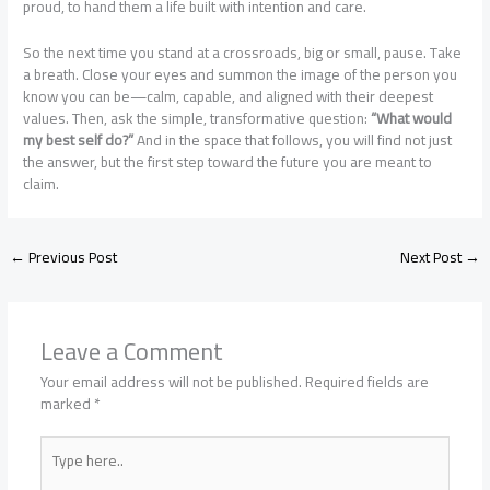
proud, to hand them a life built with intention and care.
So the next time you stand at a crossroads, big or small, pause. Take
a breath. Close your eyes and summon the image of the person you
know you can be—calm, capable, and aligned with their deepest
values. Then, ask the simple, transformative question:
“What would
my best self do?”
And in the space that follows, you will find not just
the answer, but the first step toward the future you are meant to
claim.
←
Previous Post
Next Post
→
Leave a Comment
Your email address will not be published.
Required fields are
marked
*
Type
here..