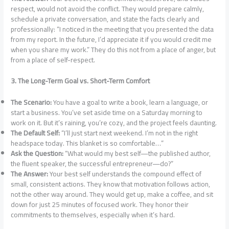
respect, would not avoid the conflict. They would prepare calmly,
schedule a private conversation, and state the facts clearly and
professionally: “I noticed in the meeting that you presented the data
from my report. In the future, I’d appreciate it if you would credit me
when you share my work.” They do this not from a place of anger, but
from a place of self-respect.
3. The Long-Term Goal vs. Short-Term Comfort
The Scenario:
You have a goal to write a book, learn a language, or
start a business. You’ve set aside time on a Saturday morning to
work on it. But it’s raining, you’re cozy, and the project feels daunting.
The Default Self:
“I’ll just start next weekend. I’m not in the right
headspace today. This blanket is so comfortable…”
Ask the Question:
“What would my best self—the published author,
the fluent speaker, the successful entrepreneur—do?”
The Answer:
Your best self understands the compound effect of
small, consistent actions. They know that motivation follows action,
not the other way around. They would get up, make a coffee, and sit
down for just 25 minutes of focused work. They honor their
commitments to themselves, especially when it’s hard.