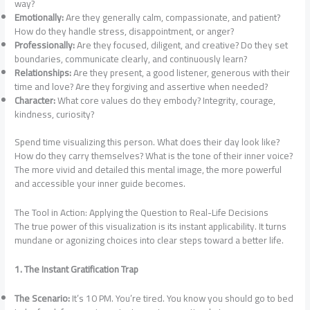
way?
Emotionally:
Are they generally calm, compassionate, and patient?
How do they handle stress, disappointment, or anger?
Professionally:
Are they focused, diligent, and creative? Do they set
boundaries, communicate clearly, and continuously learn?
Relationships:
Are they present, a good listener, generous with their
time and love? Are they forgiving and assertive when needed?
Character:
What core values do they embody? Integrity, courage,
kindness, curiosity?
Spend time visualizing this person. What does their day look like?
How do they carry themselves? What is the tone of their inner voice?
The more vivid and detailed this mental image, the more powerful
and accessible your inner guide becomes.
The Tool in Action: Applying the Question to Real-Life Decisions
The true power of this visualization is its instant applicability. It turns
mundane or agonizing choices into clear steps toward a better life.
1. The Instant Gratification Trap
The Scenario:
It’s 10 PM. You’re tired. You know you should go to bed