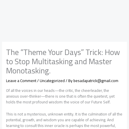
The “Theme Your Days” Trick: How
to Stop Multitasking and Master
Monotasking.
Leave a Comment
/
Uncategorized
/ By
besadapatrick@gmail.com
Of all the voices in our heads—the critic, the cheerleader, the
anxious over-thinker—there is one that is often the quietest, yet
holds the most profound wisdom: the voice of our Future Self.
This is not a mysterious, unknown entity. It is the culmination of all the
potential, growth, and wisdom you are capable of achieving. And
learning to consult this inner oracle is perhaps the most powerful,